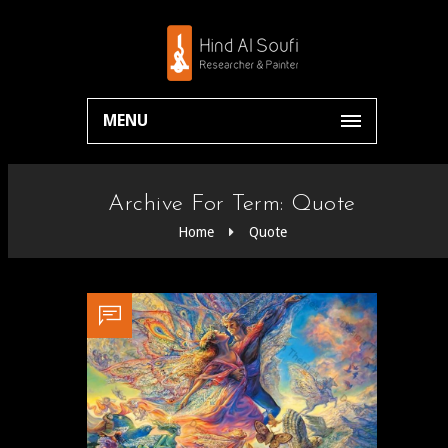
MENU
Archive For Term: Quote
Home
Quote