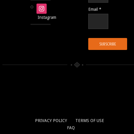
Email *
Instagram
PRIVACY POLICY
TERMS OF USE
FAQ