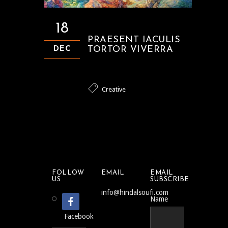
18
PRAESENT IACULIS
TORTOR VIVERRA
DEC
Creative
FOLLOW
EMAIL
EMAIL
US
SUBSCRIBE
info@hindalsoufi.com
Name
Facebook