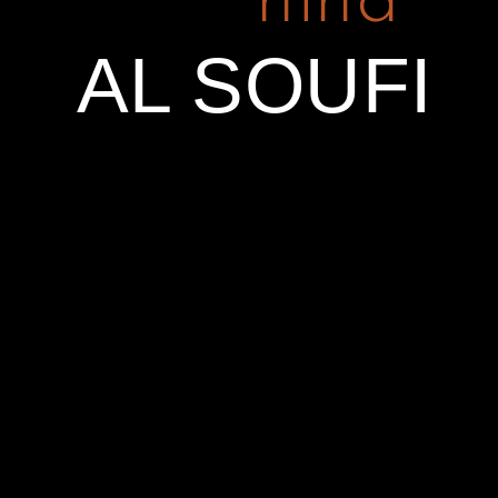
hind
FOLLOW
EMAIL
EMAIL
US
SUBSCRIBE
info@hindalsoufi.com
AL SOUFI
Name
Facebook
Email *
Instagram