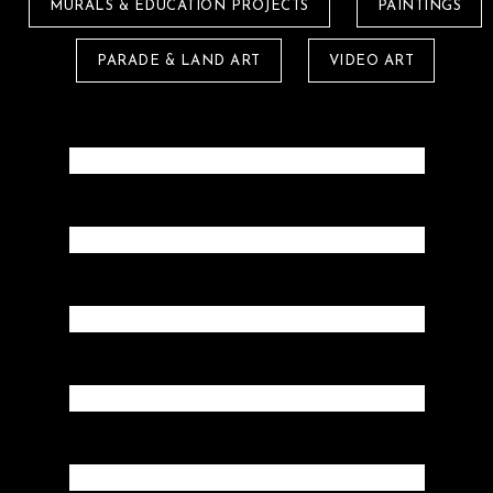
MURALS & EDUCATION PROJECTS
PAINTINGS
PARADE & LAND ART
VIDEO ART