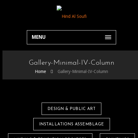
MENU
Gallery-Minimal-IV-Column
Home
Gallery-Minimal-IV-Column
DESIGN & PUBLIC ART
INSTALLATIONS ASSEMBLAGE