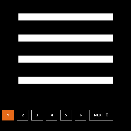
1
2
3
4
5
6
NEXT