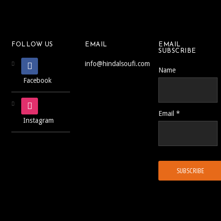
FOLLOW US
EMAIL
EMAIL
SUBSCRIBE
info@hindalsoufi.com
Name
Facebook
Email *
Instagram