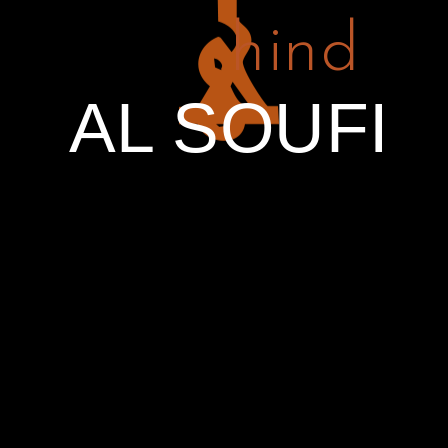
hind
PREV ENTRY
NEXT ENTRY
AL SOUFI
RELATED PROJECTS