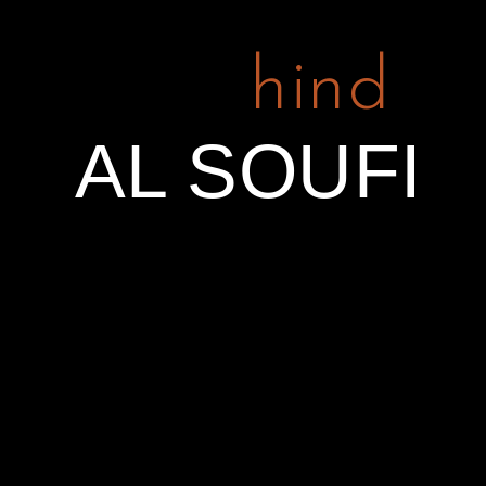
hind
AL SOUFI