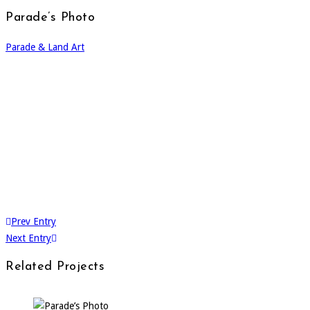
Parade’s Photo
Parade & Land Art
Prev Entry
Next Entry
Related Projects