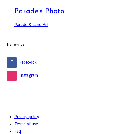
Parade’s Photo
Parade & Land Art
Follow us
Facebook
Instagram
Privacy policy
Terms of use
Faq