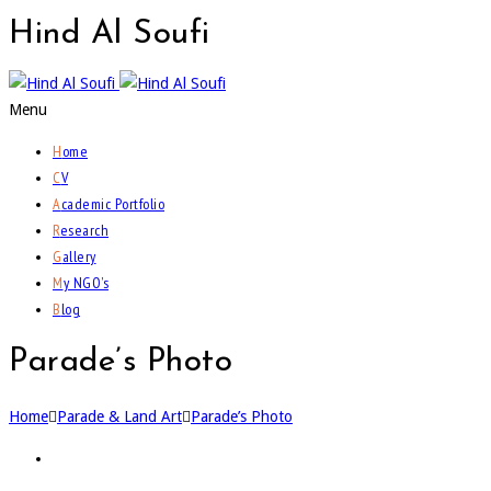
Hind
Al Soufi
Menu
H
ome
C
V
A
cademic Portfolio
R
esearch
G
allery
M
y NGO’s
B
log
Parade’s Photo
Home
Parade & Land Art
Parade’s Photo