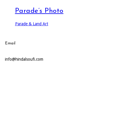
Parade’s Photo
Parade & Land Art
Email
info@hindalsoufi.com