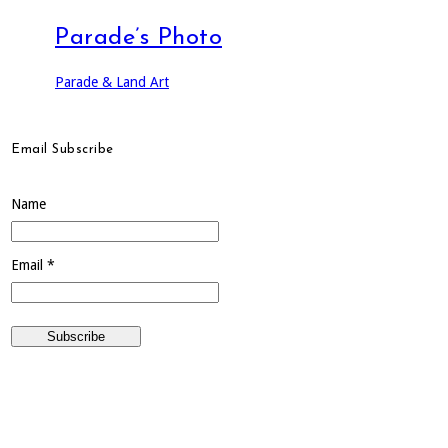
Parade’s Photo
Parade & Land Art
Email Subscribe
Name
Email *