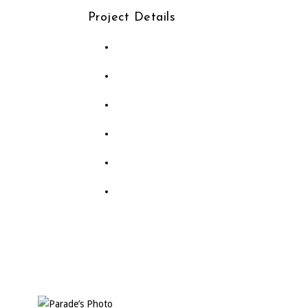
Project Details