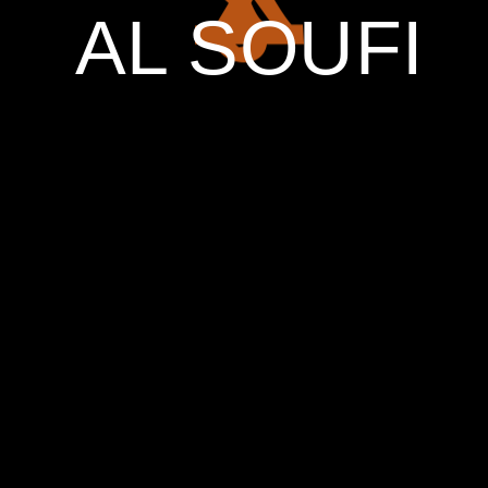
AL SOUFI
ART ENDS
ONLY WHEN
NATURE
ENDS!
00
DAYS
00
HOURS