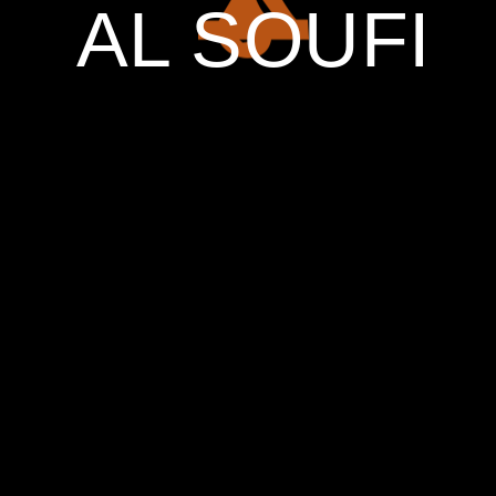
AL SOUFI
PARTNERS CAROUSEL