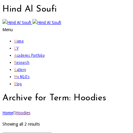
Hind
Al Soufi
Menu
H
ome
C
V
A
cademic Portfolio
R
esearch
G
allery
M
y NGO’s
B
log
Archive for Term: Hoodies
Home
Hoodies
Showing all 2 results