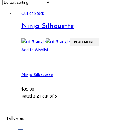
Out of Stock
Ninja Silhouette
READ MORE
Add to Wishlist
Ninja Silhouette
$
35.00
Rated
3.21
out of 5
Follow us