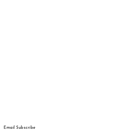
Email Subscribe