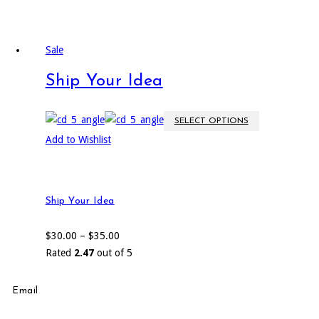
Sale
Ship Your Idea
SELECT OPTIONS
Add to Wishlist
Ship Your Idea
$
30.00
–
$
35.00
Rated
2.47
out of 5
Email